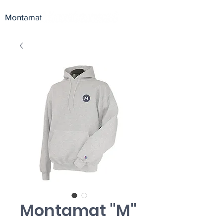
Montamat
Montamat "M"