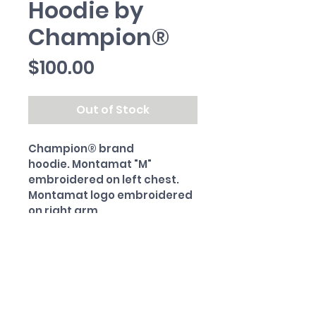
Hoodie by
Champion®
Price
$100.00
Out of Stock
Champion® brand 
hoodie. Montamat "M" 
embroidered on left chest. 
Montamat logo embroidered 
on right arm.
PRODUCT INFO
80% cotton. 20% polyester.
RETURN & REFUND POLICY
All sales final.