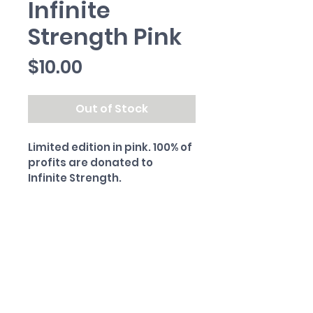
Infinite
Strength Pink
Price
$10.00
Out of Stock
Limited edition in pink. 100% of 
profits are donated to 
Infinite Strength.
PRODUCT INFO
Matte-finish vinyl sticker. 4" x 
RETURN & REFUND POLICY
0.6"
All sales final.
SHIPPING INFO