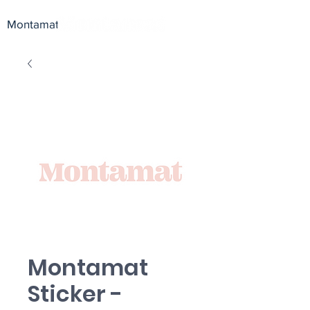
Montamat
Montamat
Sticker -