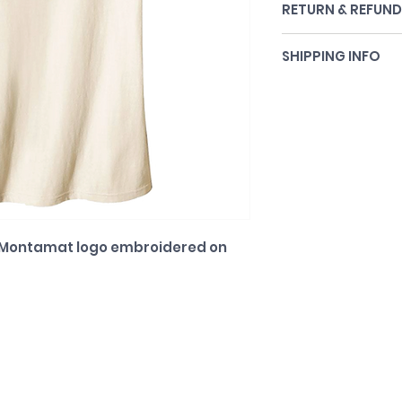
RETURN & REFUND
All sales final.
SHIPPING INFO
Shipping included.
. Montamat logo embroidered on 