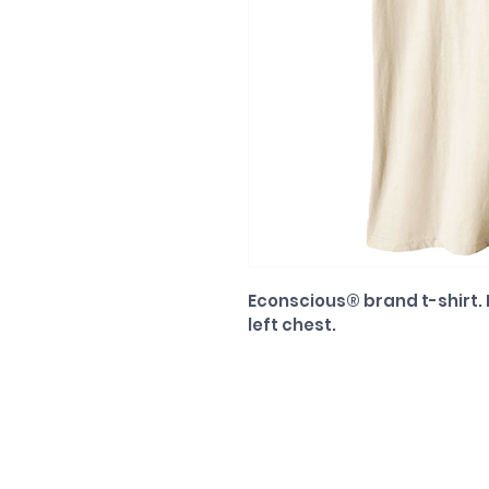
Econscious® brand t-shirt
left chest.