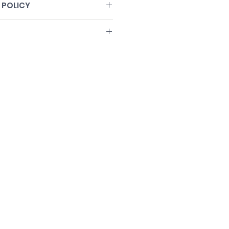
 POLICY