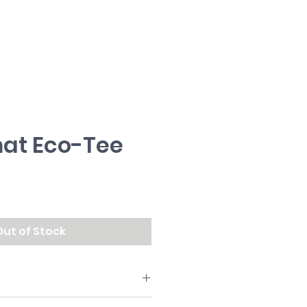
WORK
ABOUT
at Eco-Tee
ce
Out of Stock
on.