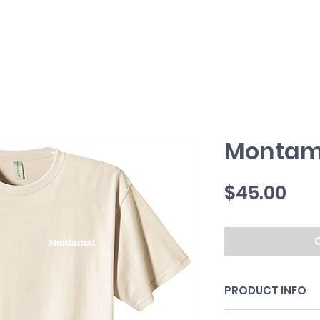
Montam
Pri
$45.00
PRODUCT INFO
100% organic cott